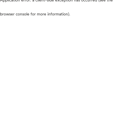
browser console for more information)
.