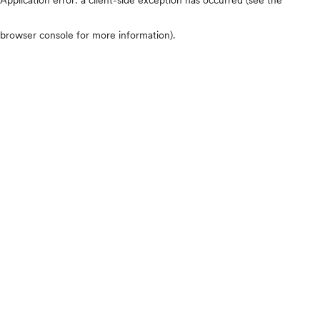
browser console for more information)
.