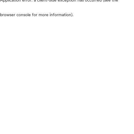
browser console for more information)
.