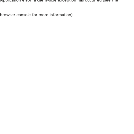
browser console for more information)
.