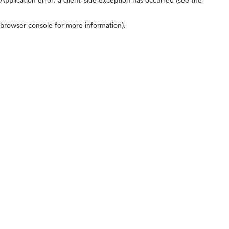
browser console for more information)
.