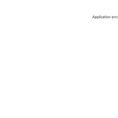
Application err