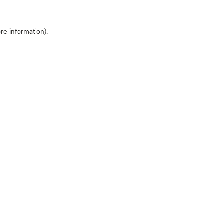
ore information)
.