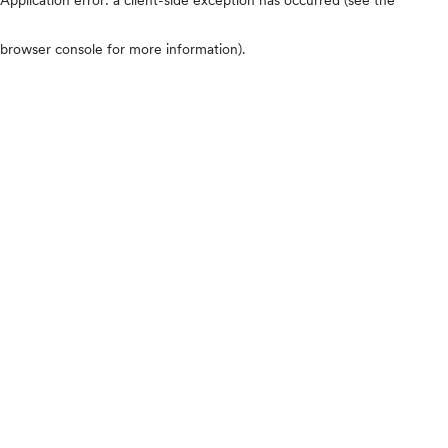
browser console for more information)
.