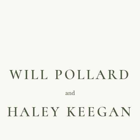
WILL POLLARD
and
HALEY KEEGAN