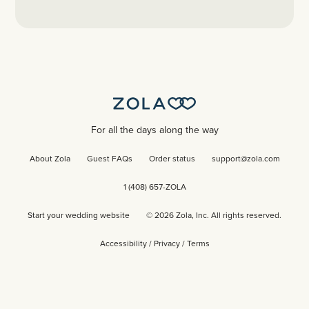
For all the days along the way
About Zola
Guest FAQs
Order status
support@zola.com
1 (408) 657-ZOLA
Start your wedding website
©
2026
Zola, Inc. All rights reserved.
Accessibility
/
Privacy
/
Terms