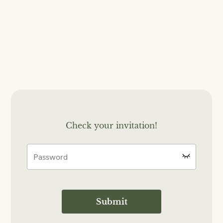
Check your invitation!
Submit