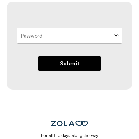
Submit
For all the days along the way