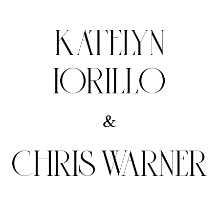
KATELYN
IORILLO
&
CHRIS WARNER