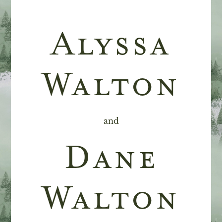
Alyssa
Walton
and
Dane
Walton