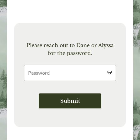
Please reach out to Dane or Alyssa
for the password.
Submit