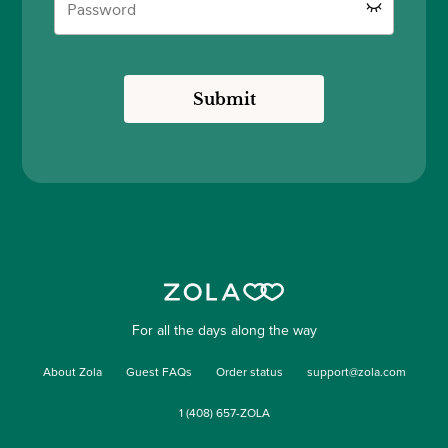
Submit
For all the days along the way
About Zola
Guest FAQs
Order status
support@zola.com
1 (408) 657-ZOLA