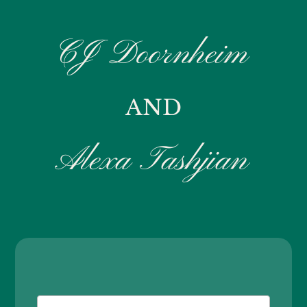
CJ Doornheim
AND
Alexa Tashjian