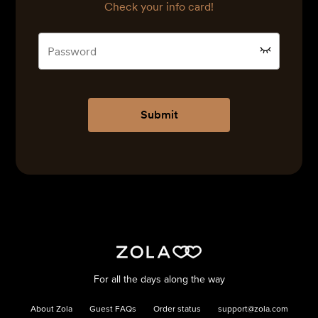
Check your info card!
Submit
For all the days along the way
About Zola
Guest FAQs
Order status
support@zola.com