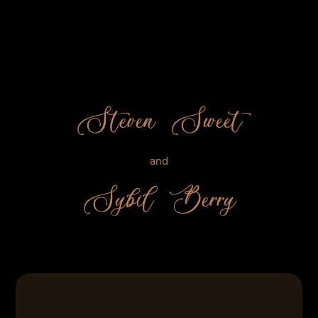
Steven Sweet
and
Sybil Berry