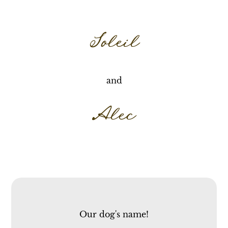
Soleil
and
Alec
Our dog's name!