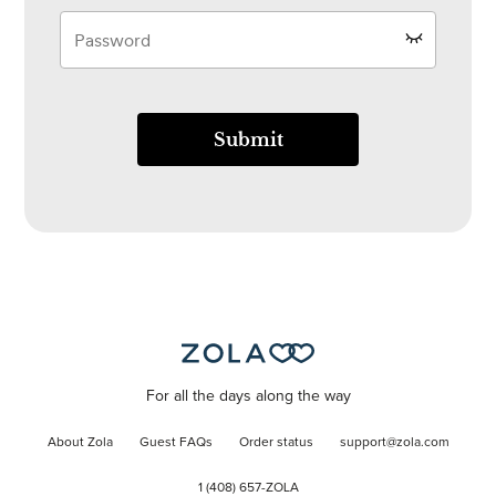
Submit
For all the days along the way
About Zola
Guest FAQs
Order status
support@zola.com
1 (408) 657-ZOLA