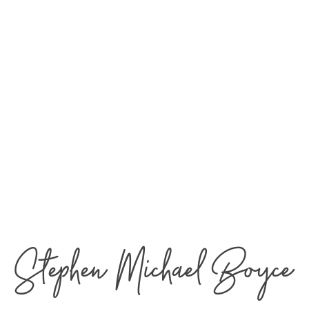
Stephen Michael Boyce