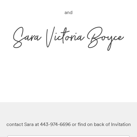
and
Sara Victoria Boyce
contact Sara at 443-974-6696 or find on back of Invitation