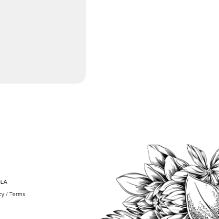
OLA
cy
/
Terms