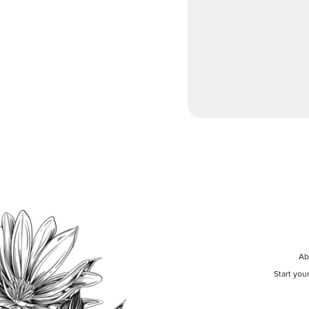
Ab
Start you