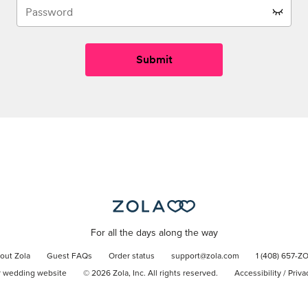
Submit
For all the days along the way
out Zola
Guest FAQs
Order status
support@zola.com
1 (408) 657-Z
r wedding website
©
2026
Zola, Inc. All rights reserved.
Accessibility
/
Priva