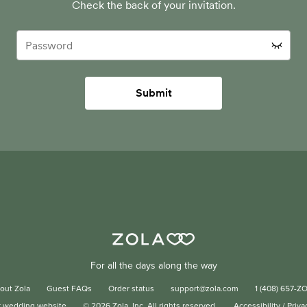
Check the back of your invitation.
Submit
For all the days along the way
out Zola
Guest FAQs
Order status
support@zola.com
1 (408) 657-Z
r wedding website
©
2026
Zola, Inc. All rights reserved.
Accessibility
/
Priva