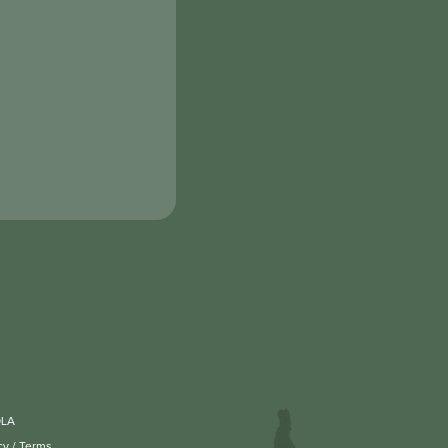
OLA
cy
/
Terms