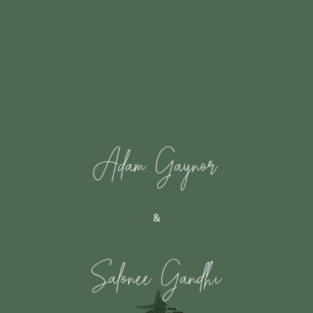
Adam Gaynor
&
Salonee Gandhi