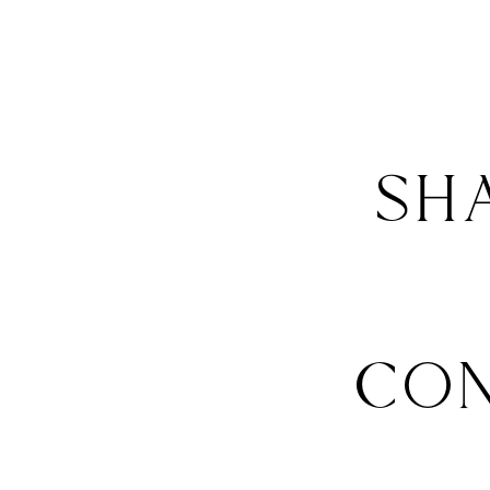
SH
CO