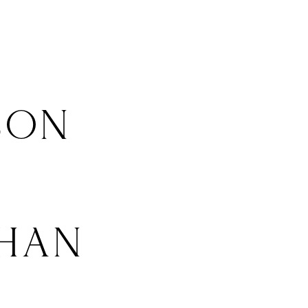
SON
HAN