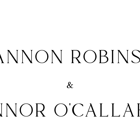
ANNON ROBIN
&
NNOR O'CALLA