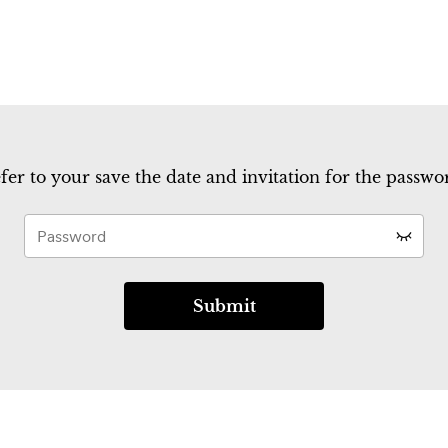
fer to your save the date and invitation for the passwor
Submit