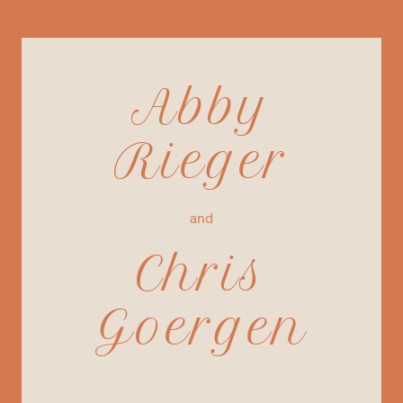
Abby
Rieger
and
Chris
Goergen