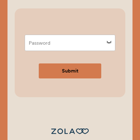
Submit