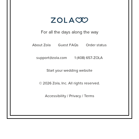
For all the days along the way
About Zola
Guest FAQs
Order status
support@zola.com
1 (408) 657-ZOLA
Start your wedding website
©
2026
Zola, Inc. All rights reserved.
Accessibility
/
Privacy
/
Terms