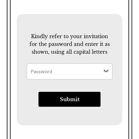
Kindly refer to your invitation
for the password and enter it as
shown, using all capital letters
Submit