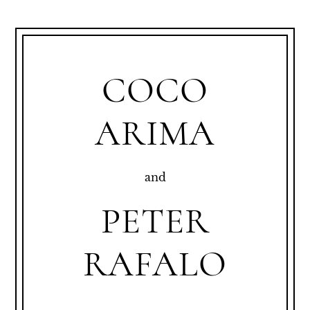
COCO
ARIMA
and
PETER
RAFALO