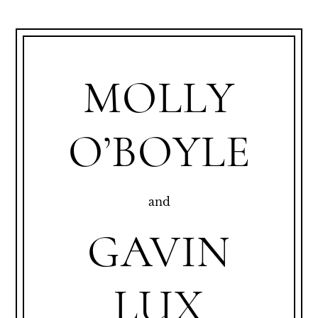
MOLLY
O’BOYLE
and
GAVIN
LUX