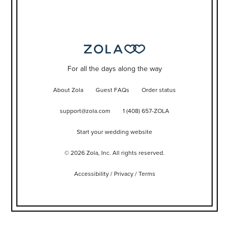
For all the days along the way
About Zola
Guest FAQs
Order status
support@zola.com
1 (408) 657-ZOLA
Start your wedding website
©
2026
Zola, Inc. All rights reserved.
Accessibility
/
Privacy
/
Terms