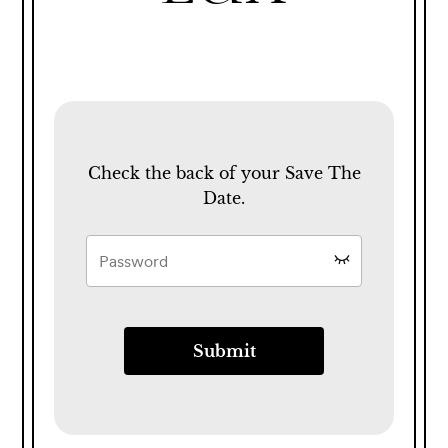
Check the back of your Save The
Date.
Submit