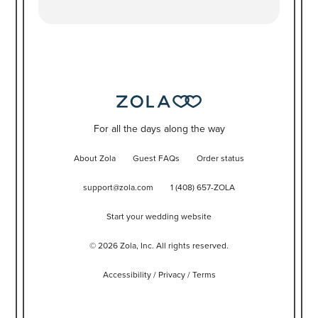
For all the days along the way
About Zola
Guest FAQs
Order status
support@zola.com
1 (408) 657-ZOLA
Start your wedding website
©
2026
Zola, Inc. All rights reserved.
Accessibility
/
Privacy
/
Terms