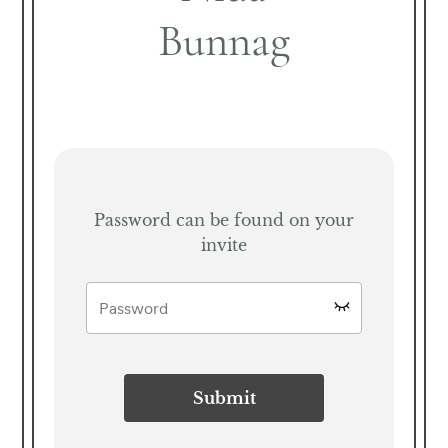
Bunnag
Password can be found on your
invite
Submit