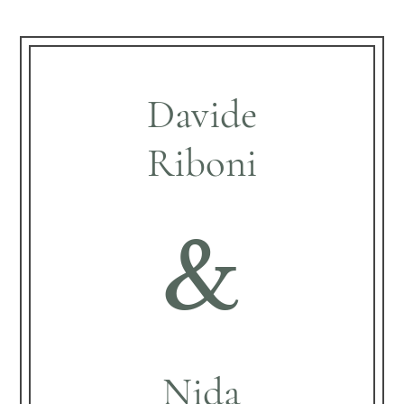
Davide
Riboni
&
Nida