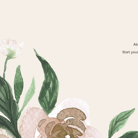
Ab
Start you