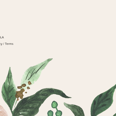
OLA
cy
/
Terms