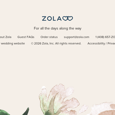
For all the days along the way
out Zola
Guest FAQs
Order status
support@zola.com
1 (408) 657-Z
r wedding website
©
2026
Zola, Inc. All rights reserved.
Accessibility
/
Priva