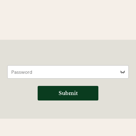
Submit