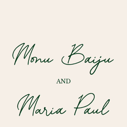
Monu Baiju
AND
Maria Paul