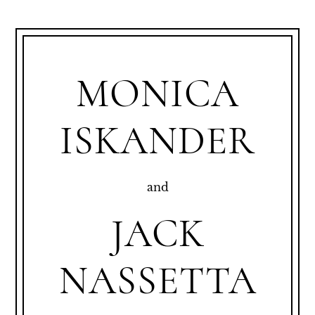
MONICA
ISKANDER
and
JACK
NASSETTA