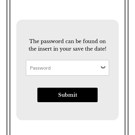
The password can be found on
the insert in your save the date!
Submit