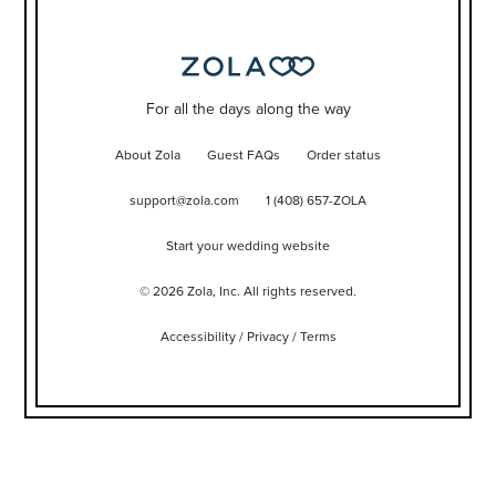
For all the days along the way
About Zola
Guest FAQs
Order status
support@zola.com
1 (408) 657-ZOLA
Start your wedding website
©
2026
Zola, Inc. All rights reserved.
Accessibility
/
Privacy
/
Terms