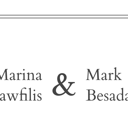
Marina
Mark
&
awfilis
Besad