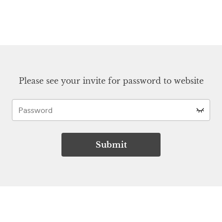
Please see your invite for password to website
Submit