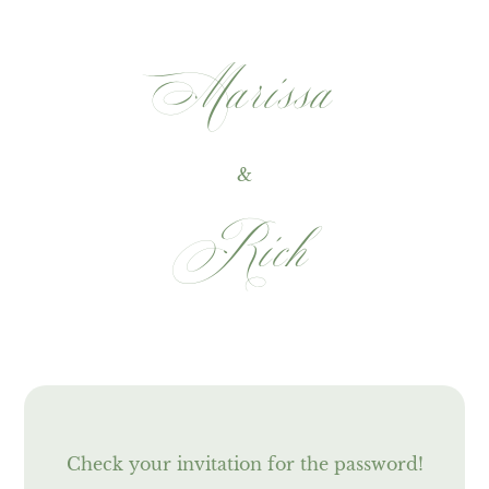
‎Marissa
&
Rich
Check your invitation for the password!