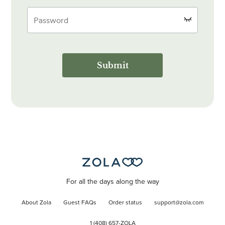
Submit
For all the days along the way
About Zola
Guest FAQs
Order status
support@zola.com
1 (408) 657-ZOLA