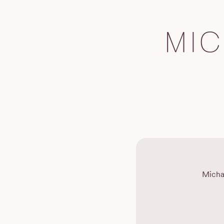
MI
Micha