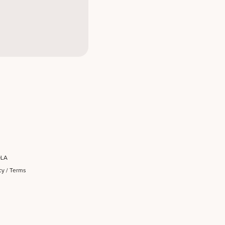
OLA
cy
/
Terms