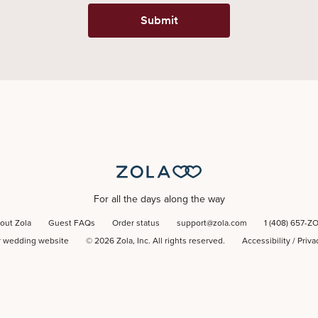
Submit
For all the days along the way
out Zola
Guest FAQs
Order status
support@zola.com
1 (408) 657-Z
r wedding website
©
2026
Zola, Inc. All rights reserved.
Accessibility
/
Priva