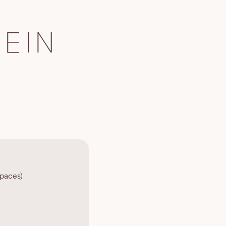
EIN
paces)