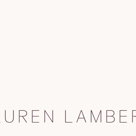
AUREN LAMBE