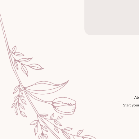
Ab
Start you