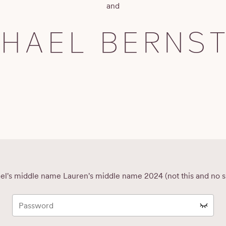
and
CHAEL BERNST
el's middle name Lauren's middle name 2024 (not this and no s