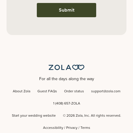
Submit
For all the days along the way
About Zola
Guest FAQs
Order status
support@zola.com
1 (408) 657-ZOLA
Start your wedding website
©
2026
Zola, Inc. All rights reserved.
Accessibility
/
Privacy
/
Terms