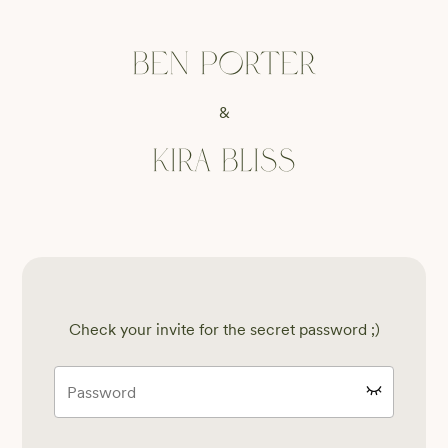
Ben Porter
&
Kira Bliss
Check your invite for the secret password ;)