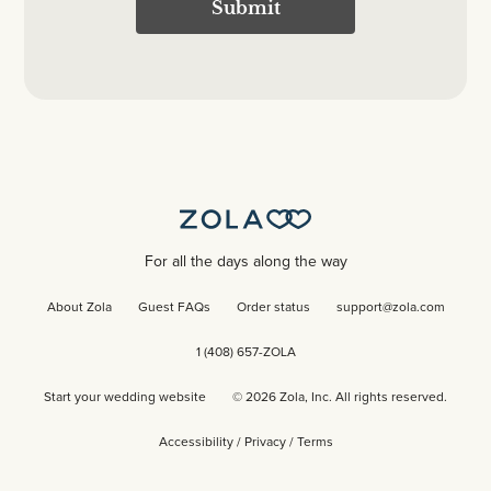
Submit
For all the days along the way
About Zola
Guest FAQs
Order status
support@zola.com
1 (408) 657-ZOLA
Start your wedding website
©
2026
Zola, Inc. All rights reserved.
Accessibility
/
Privacy
/
Terms