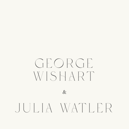
GEORGE
WISHART
&
JULIA WATLER