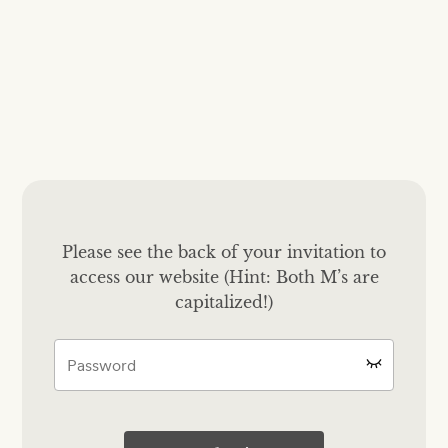
Please see the back of your invitation to
access our website (Hint: Both M’s are
capitalized!)