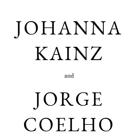
JOHANNA
KAINZ
and
JORGE
COELHO