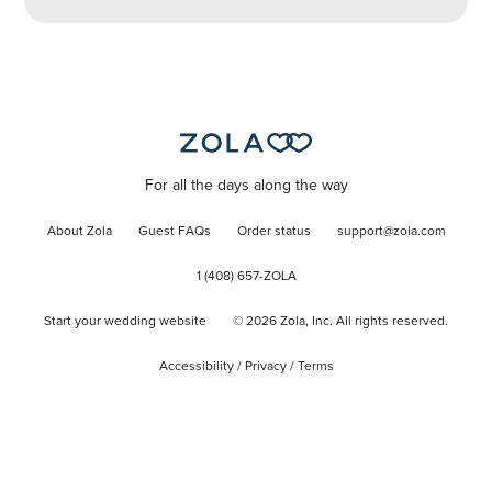
For all the days along the way
About Zola
Guest FAQs
Order status
support@zola.com
1 (408) 657-ZOLA
Start your wedding website
©
2026
Zola, Inc. All rights reserved.
Accessibility
/
Privacy
/
Terms