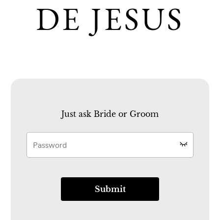
DE JESUS
Just ask Bride or Groom
Submit