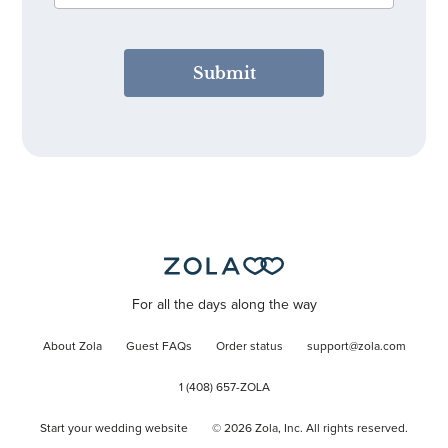
Submit
For all the days along the way
About Zola
Guest FAQs
Order status
support@zola.com
1 (408) 657-ZOLA
Start your wedding website
©
2026
Zola, Inc. All rights reserved.