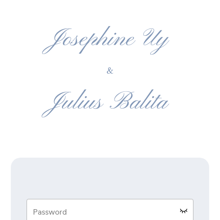
Josephine Uy
&
Julius Balita