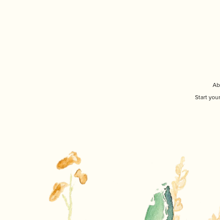
Ab
Start you