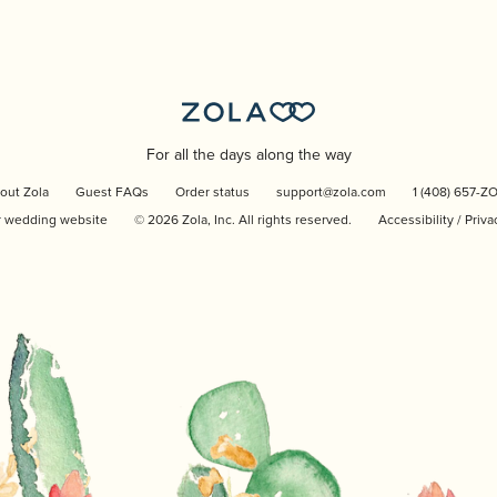
For all the days along the way
out Zola
Guest FAQs
Order status
support@zola.com
1 (408) 657-Z
r wedding website
©
2026
Zola, Inc. All rights reserved.
Accessibility
/
Priva