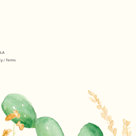
OLA
cy
/
Terms