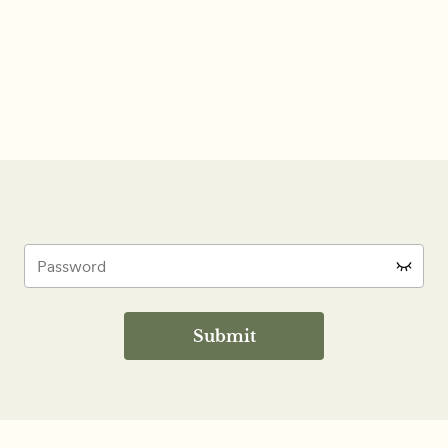
Submit