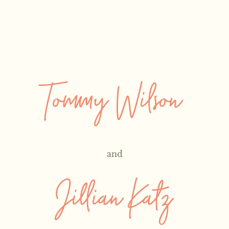
Tommy Wilson
and
Jillian Katz