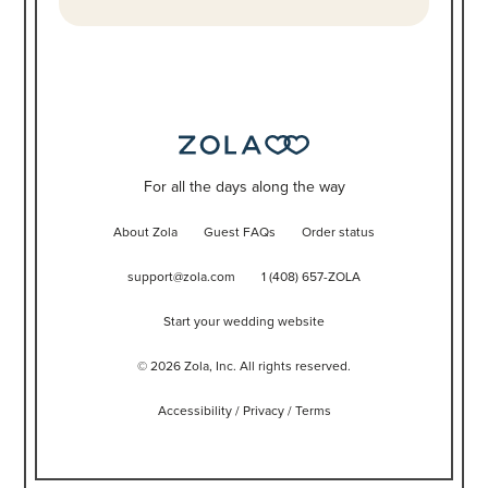
For all the days along the way
About Zola
Guest FAQs
Order status
support@zola.com
1 (408) 657-ZOLA
Start your wedding website
©
2026
Zola, Inc. All rights reserved.
Accessibility
/
Privacy
/
Terms