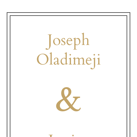
Joseph
Oladimeji
&