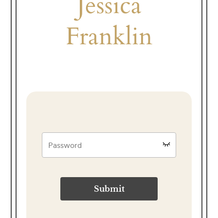
Jessica
Franklin
Submit