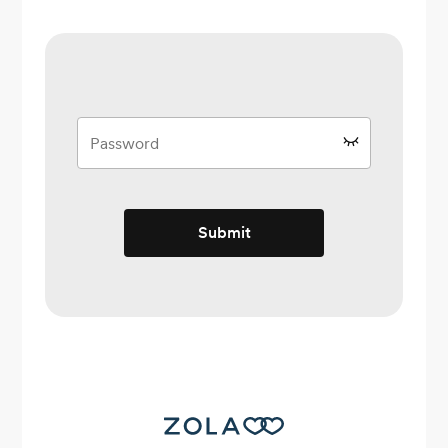
Submit