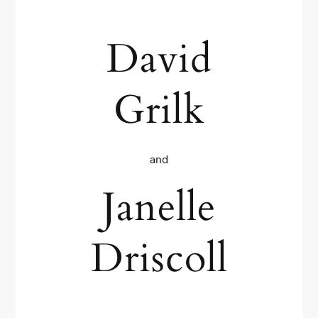
David
Grilk
and
Janelle
Driscoll