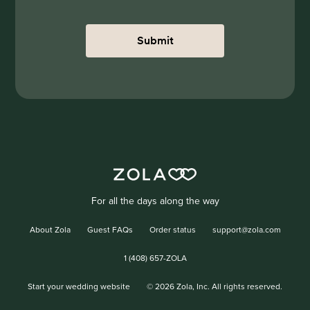
Submit
For all the days along the way
About Zola
Guest FAQs
Order status
support@zola.com
1 (408) 657-ZOLA
Start your wedding website
©
2026
Zola, Inc. All rights reserved.