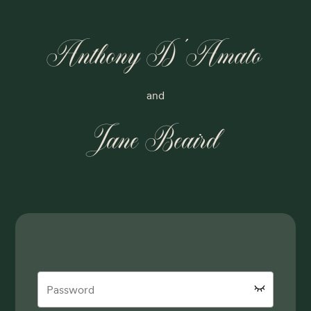
Anthony D'Amato
and
Jane Beaird