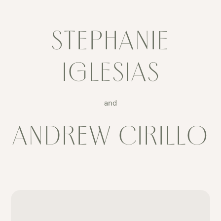
STEPHANIE
IGLESIAS
and
ANDREW CIRILLO