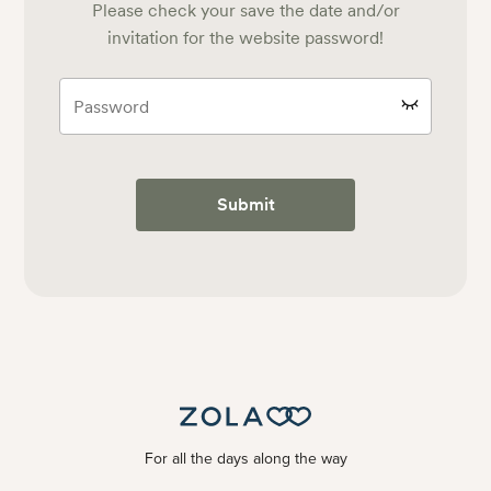
Please check your save the date and/or
invitation for the website password!
Submit
For all the days along the way