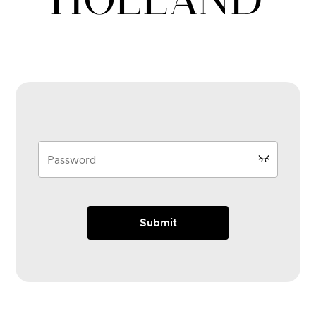
Submit