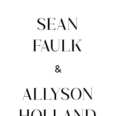
SEAN
FAULK
&
ALLYSON
HOLLAND