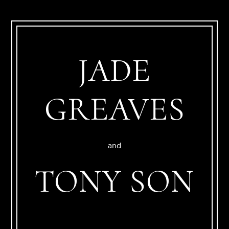
JADE
GREAVES
and
TONY SON