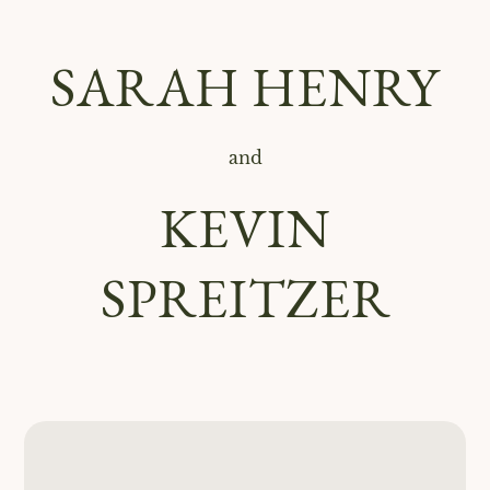
SARAH HENRY
and
KEVIN
SPREITZER