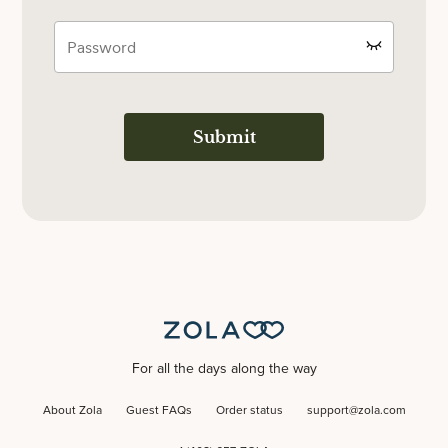
Submit
For all the days along the way
About Zola
Guest FAQs
Order status
support@zola.com