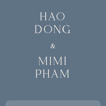
HAO
DONG
&
MIMI
PHAM