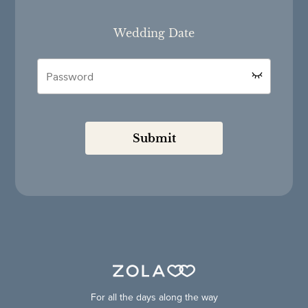
Wedding Date
Submit
For all the days along the way