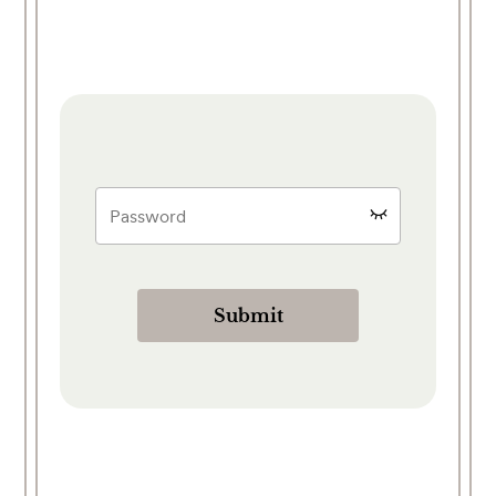
Submit