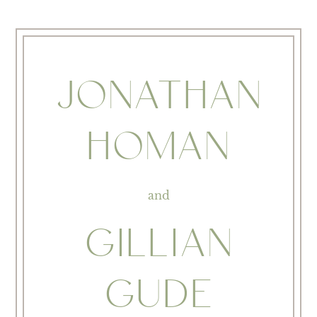
JONATHAN
HOMAN
and
GILLIAN
GUDE