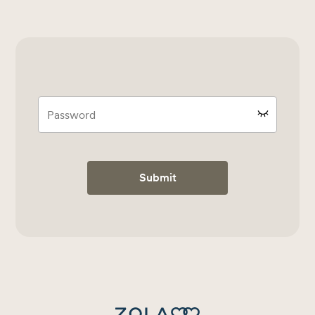
Submit