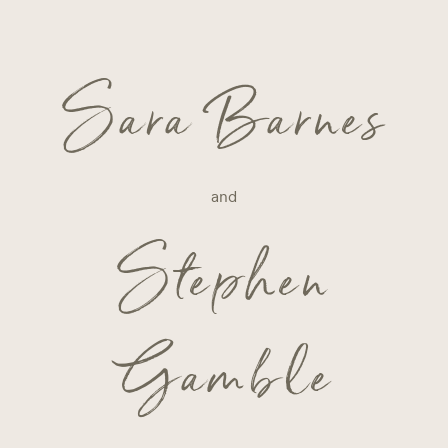
Sara Barnes
and
Stephen
Gamble