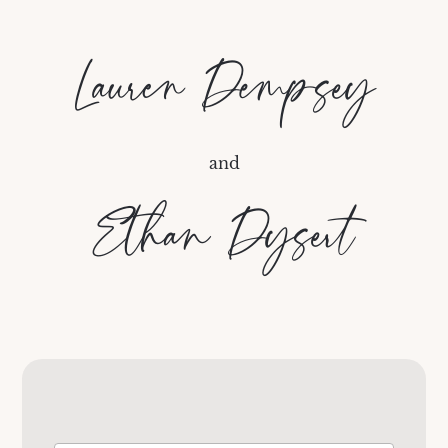
Lauren Dempsey
and
Ethan Dysert