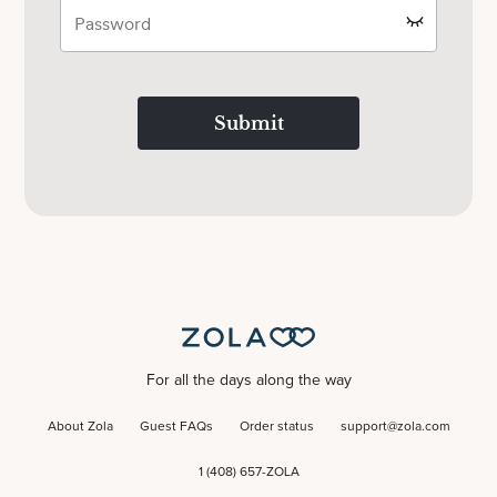
Submit
For all the days along the way
About Zola
Guest FAQs
Order status
support@zola.com
1 (408) 657-ZOLA