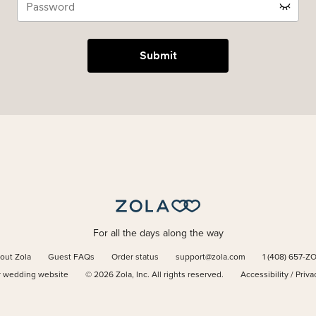
Submit
For all the days along the way
out Zola
Guest FAQs
Order status
support@zola.com
1 (408) 657-Z
r wedding website
©
2026
Zola, Inc. All rights reserved.
Accessibility
/
Priva