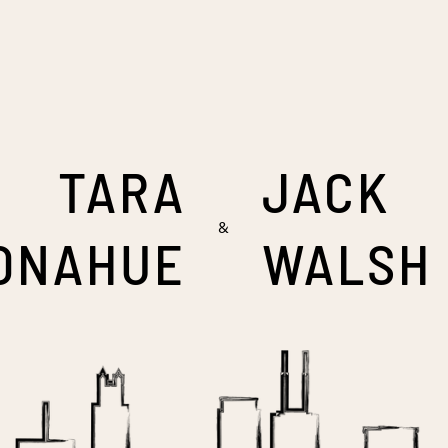
TARA
JACK
&
ONAHUE
WALSH