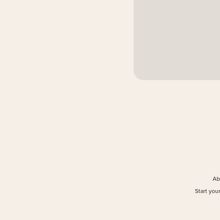
Ab
Start you