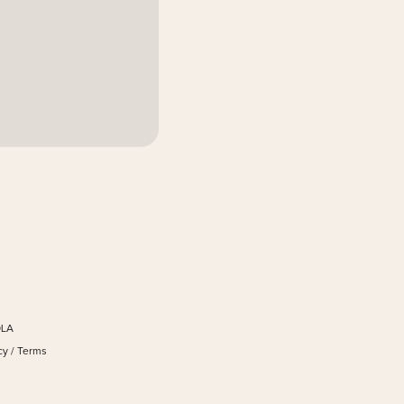
OLA
cy
/
Terms