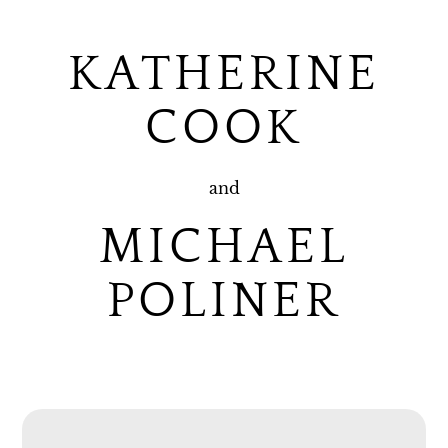
KATHERINE
COOK
and
MICHAEL
POLINER