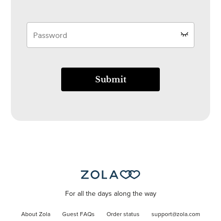
Submit
For all the days along the way
About Zola
Guest FAQs
Order status
support@zola.com