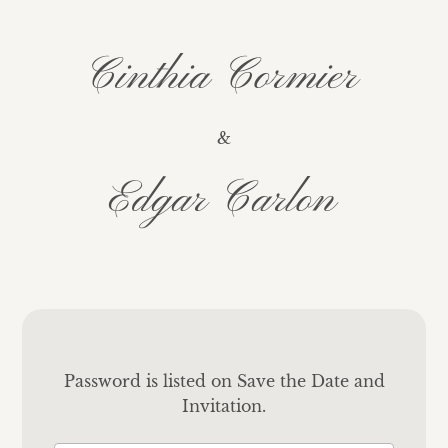
Cinthia Cormier
&
Edgar Carlon
Password is listed on Save the Date and
Invitation.