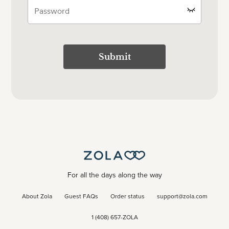
Submit
For all the days along the way
About Zola
Guest FAQs
Order status
support@zola.com
1 (408) 657-ZOLA