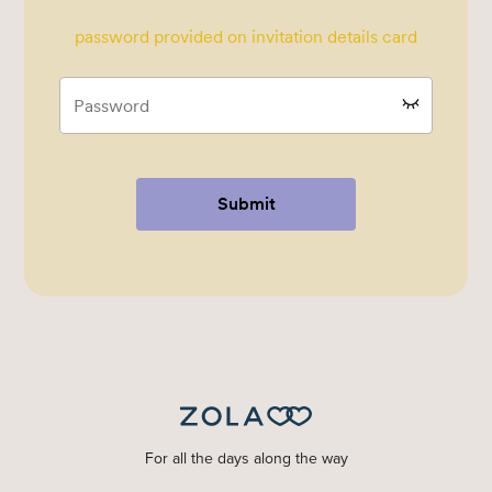
password provided on invitation details card
Submit
For all the days along the way