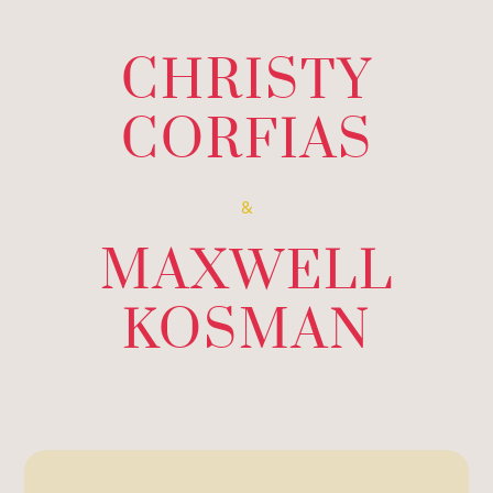
CHRISTY
CORFIAS
&
MAXWELL
KOSMAN