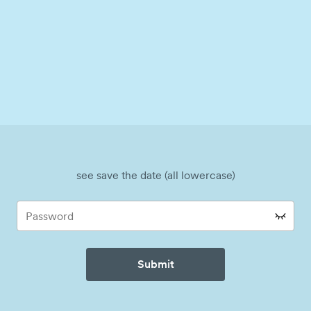
see save the date (all lowercase)
Submit