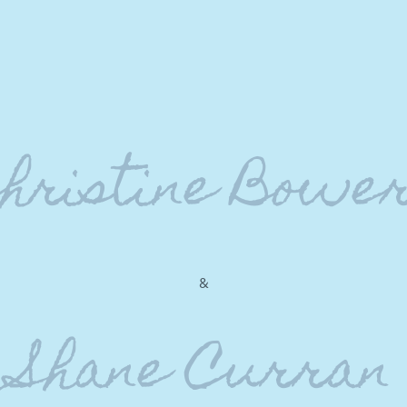
hristine Bowe
&
Shane Curran