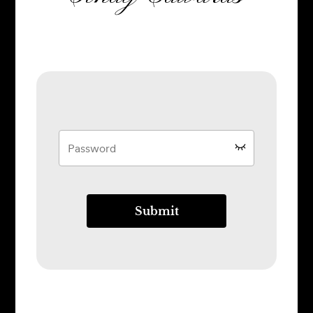
Submit