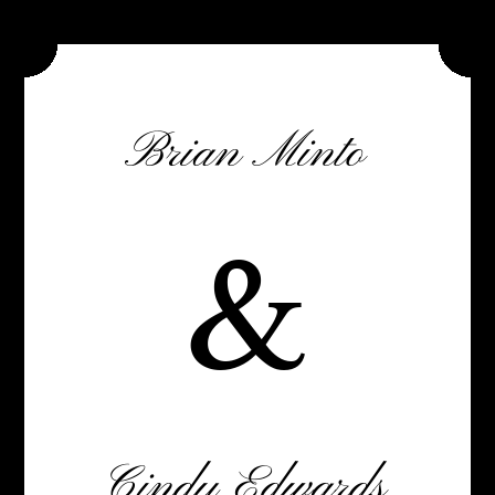
Brian Minto
&
Cindy Edwards