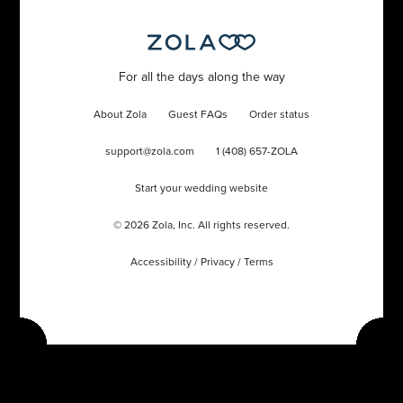
For all the days along the way
About Zola
Guest FAQs
Order status
support@zola.com
1 (408) 657-ZOLA
Start your wedding website
©
2026
Zola, Inc. All rights reserved.
Accessibility
/
Privacy
/
Terms