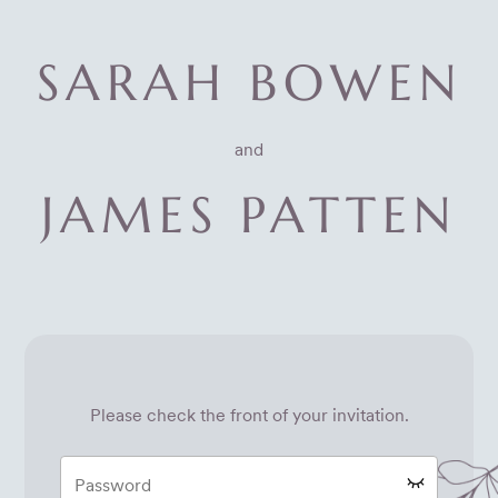
SARAH BOWEN
and
JAMES PATTEN
Please check the front of your invitation.