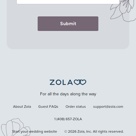
Submit
For all the days along the way
About Zola
Guest FAQs
Order status
support@zola.com
1 (408) 657-ZOLA
Start your wedding website
©
2026
Zola, Inc. All rights reserved.