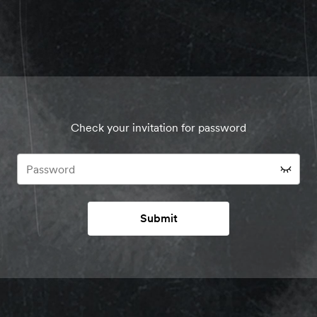
Check your invitation for password
Submit