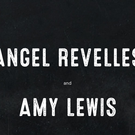
ANGEL REVELLE
and
AMY LEWIS