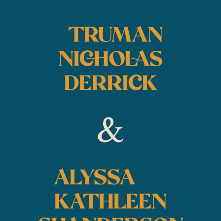
TRUMAN
NICHOLAS
DERRICK
&
ALYSSA
KATHLEEN