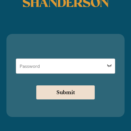
SHANDERSON
Submit